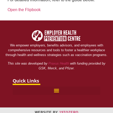
Open the Flipbook
We empower employers, benefits advisors, and employees with
comprehensive resources and tools to foster a healthier workplace
through health and wellness strategies such as vaccination programs.
This site was developed by
Praxus Health
with funding provided by
GSK, Merck, and Pfizer.
Quick Links
WEBSITE BY
19TOZERO