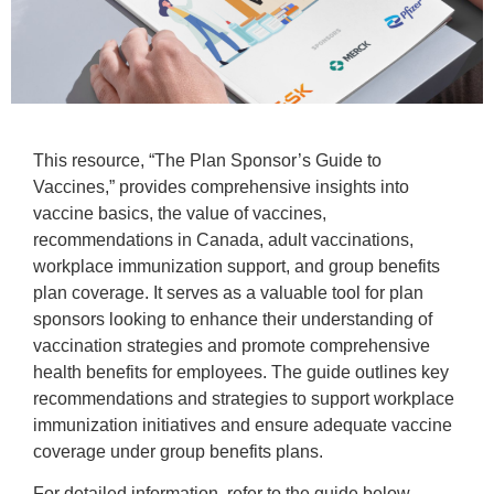
This resource, “The Plan Sponsor’s Guide to
Vaccines,” provides comprehensive insights into
vaccine basics, the value of vaccines,
recommendations in Canada, adult vaccinations,
workplace immunization support, and group benefits
plan coverage. It serves as a valuable tool for plan
sponsors looking to enhance their understanding of
vaccination strategies and promote comprehensive
health benefits for employees. The guide outlines key
recommendations and strategies to support workplace
immunization initiatives and ensure adequate vaccine
coverage under group benefits plans.
For detailed information, refer to the guide below.