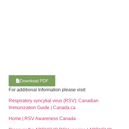
Download PDF
For additional Information please visit:
Respiratory syncytial virus (RSV): Canadian
Immunization Guide | Canada.ca
Home | RSV Awareness Canada