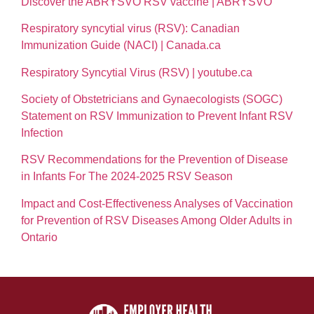
Discover the ABRYSVO RSV vaccine | ABRYSVO
Respiratory syncytial virus (RSV): Canadian
Immunization Guide (NACI) | Canada.ca
Respiratory Syncytial Virus (RSV) | youtube.ca
Society of Obstetricians and Gynaecologists (SOGC)
Statement on RSV Immunization to Prevent Infant RSV
Infection
RSV Recommendations for the Prevention of Disease
in Infants For The 2024-2025 RSV Season
Impact and Cost-Effectiveness Analyses of Vaccination
for Prevention of RSV Diseases Among Older Adults in
Ontario