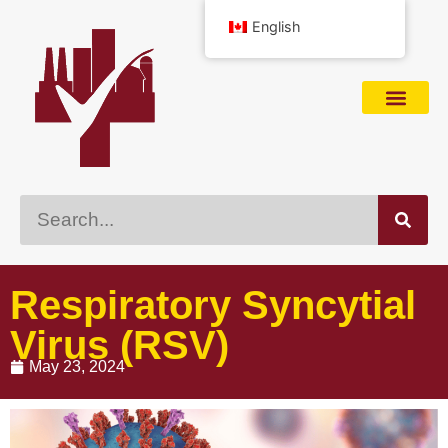
English
Respiratory Syncytial
Virus (RSV)
May 23, 2024