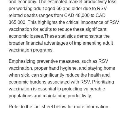
and economy. The estimated market productivity loss
per working adult aged 60 and older due to RSV-
related deaths ranges from CAD 48,000 to CAD
365,000. This highlights the critical importance of RSV
vaccination for adults to reduce these significant
economic losses.These statistics demonstrate the
broader financial advantages of implementing adult
vaccination programs.
Emphasizing preventive measures, such as RSV
vaccination, proper hand hygiene, and staying home
when sick, can significantly reduce the health and
economic burdens associated with RSV. Prioritizing
vaccination is essential to protecting vulnerable
populations and maintaining productivity.
Refer to the fact sheet below for more information.