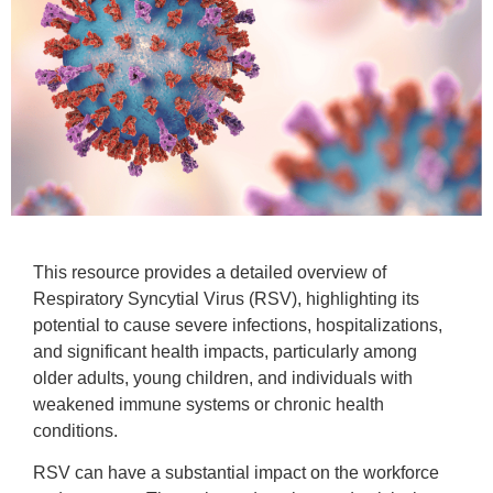
This resource provides a detailed overview of
Respiratory Syncytial Virus (RSV), highlighting its
potential to cause severe infections, hospitalizations,
and significant health impacts, particularly among
older adults, young children, and individuals with
weakened immune systems or chronic health
conditions.
RSV can have a substantial impact on the workforce