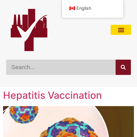
English
Hepatitis Vaccination