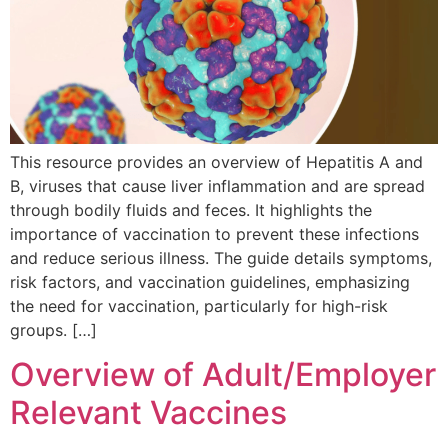
This resource provides an overview of Hepatitis A and
B, viruses that cause liver inflammation and are spread
through bodily fluids and feces. It highlights the
importance of vaccination to prevent these infections
and reduce serious illness. The guide details symptoms,
risk factors, and vaccination guidelines, emphasizing
the need for vaccination, particularly for high-risk
groups. […]
Overview of Adult/Employer
Relevant Vaccines