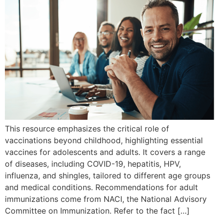
This resource emphasizes the critical role of
vaccinations beyond childhood, highlighting essential
vaccines for adolescents and adults. It covers a range
of diseases, including COVID-19, hepatitis, HPV,
influenza, and shingles, tailored to different age groups
and medical conditions. Recommendations for adult
immunizations come from NACI, the National Advisory
Committee on Immunization. Refer to the fact […]